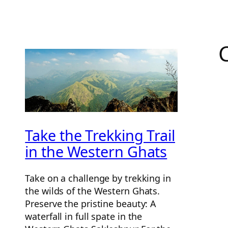
Take the Trekking Trail
in the Western Ghats
Take on a challenge by trekking in
the wilds of the Western Ghats.
Preserve the pristine beauty: A
waterfall in full spate in the