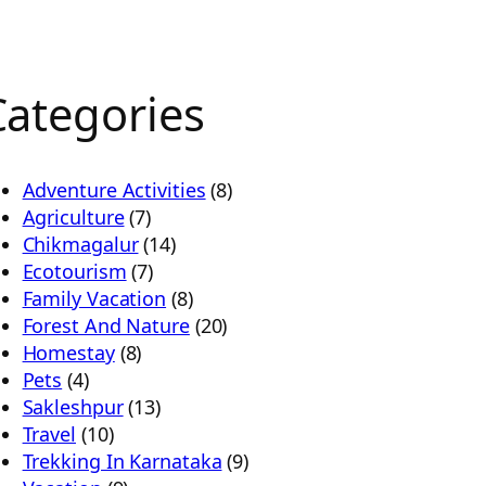
Categories
Adventure Activities
(8)
Agriculture
(7)
Chikmagalur
(14)
Ecotourism
(7)
Family Vacation
(8)
Forest And Nature
(20)
Homestay
(8)
Pets
(4)
Sakleshpur
(13)
Travel
(10)
Trekking In Karnataka
(9)