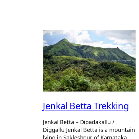
Jenkal Betta Trekking
Jenkal Betta – Dipadakallu /
Diggallu Jenkal Betta is a mountain
lying in Sakleshpur of Karnataka.