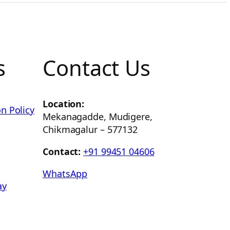
s
Contact Us
Location:
n Policy
Mekanagadde, Mudigere,
Chikmagalur – 577132
Contact:
+91 99451 04606
WhatsApp
ay