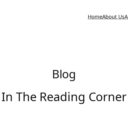
Home
About Us
A
Blog
In The Reading Corner