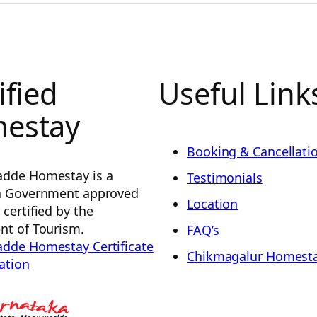
ified
Useful Link
estay
Booking & Cancellatio
dde Homestay is a
Testimonials
a Government approved
Location
certified by the
t of Tourism.
FAQ’s
dde Homestay Certificate
Chikmagalur Homest
ration