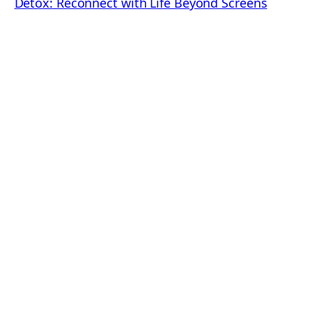
Detox: Reconnect with Life Beyond Screens