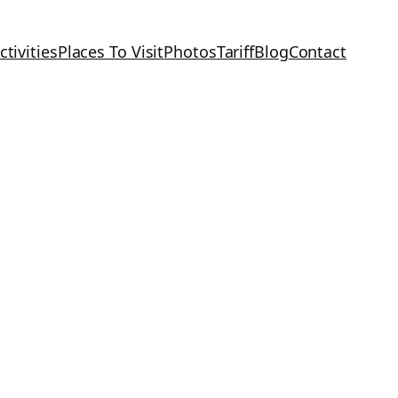
ctivities
Places To Visit
Photos
Tariff
Blog
Contact