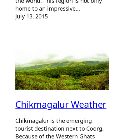
the world. This region is not only
home to an impressive…
July 13, 2015
Chikmagalur Weather
Chikmagalur is the emerging
tourist destination next to Coorg.
Because of the Western Ghats