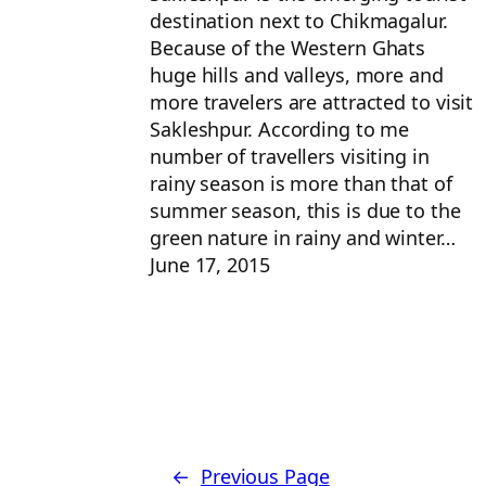
destination next to Chikmagalur.
Because of the Western Ghats
huge hills and valleys, more and
more travelers are attracted to visit
Sakleshpur. According to me
number of travellers visiting in
rainy season is more than that of
summer season, this is due to the
green nature in rainy and winter…
June 17, 2015
←
Previous Page