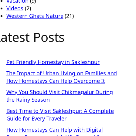
Vacation
(9)
Videos
(2)
Western Ghats Nature
(21)
atest Posts
Pet Friendly Homestay in Sakleshpur
The Impact of Urban Living on Families and
How Homestays Can Help Overcome It
Why You Should Visit Chikmagalur During
the Rainy Season
Best Time to Visit Sakleshpur: A Complete
Guide for Every Traveler
How Homestays Can Help with Digital