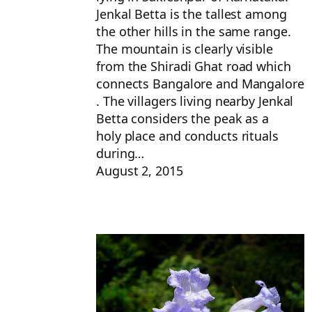
Jenkal Betta is the tallest among
the other hills in the same range.
The mountain is clearly visible
from the Shiradi Ghat road which
connects Bangalore and Mangalore
. The villagers living nearby Jenkal
Betta considers the peak as a
holy place and conducts rituals
during…
August 2, 2015