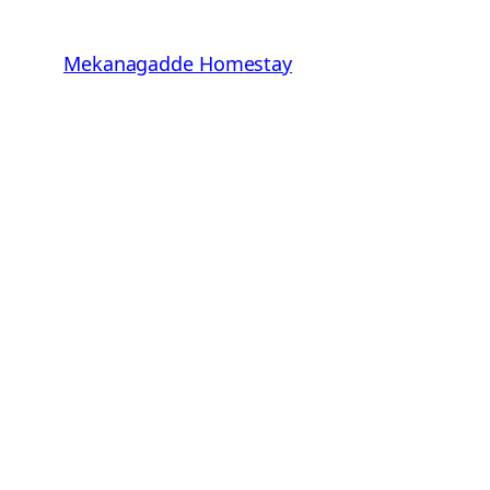
Skip
to
Mekanagadde Homestay
content