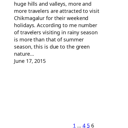
huge hills and valleys, more and
more travelers are attracted to visit
Chikmagalur for their weekend
holidays. According to me number
of travelers visiting in rainy season
is more than that of summer
season, this is due to the green
nature…
June 17, 2015
1
…
4
5
6