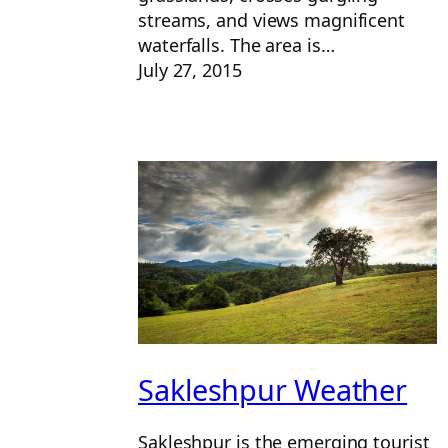
streams, and views magnificent
waterfalls. The area is…
July 27, 2015
Sakleshpur Weather
Sakleshpur is the emerging tourist