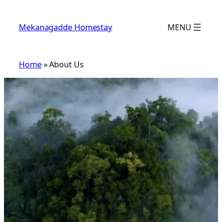
Skip
to
Mekanagadde Homestay
MENU
content
Home
»
About Us