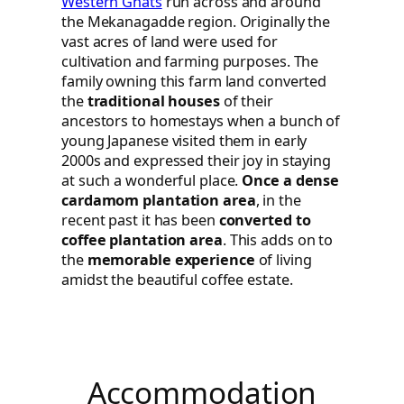
Western Ghats
run across and around
the Mekanagadde region. Originally the
vast acres of land were used for
cultivation and farming purposes. The
family owning this farm land converted
the
traditional houses
of their
ancestors to homestays when a bunch of
young Japanese visited them in early
2000s and expressed their joy in staying
at such a wonderful place.
Once a dense
cardamom plantation area
, in the
recent past it has been
converted to
coffee plantation area
. This adds on to
the
memorable experience
of living
amidst the beautiful coffee estate.
Accommodation