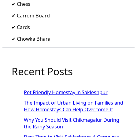
✔ Chess
✔ Carrom Board
✔ Cards
✔ Chowka Bhara
Recent Posts
Pet Friendly Homestay in Sakleshpur
The Impact of Urban Living on Families and
How Homestays Can Help Overcome It
Why You Should Visit Chikmagalur During
the Rainy Season