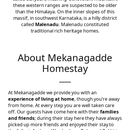
these western ranges are suspected to be older
than the Himalaya. On the inner slopes of this
massif, in southwest Karnataka, is a hilly district
called
Malenadu
. Malenadu constituted
traditional rich heritage homes.
About Mekanagadde
Homestay
At Mekanagadde we provide you with an
experience of living at home
, though you’re away
from home. At every step you are well taken care
off. Our guests have come here with their
families
and friends
; during their stay here they have always
picked up more friends and enjoyed their stay to