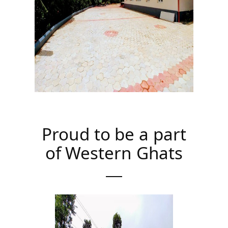
Proud to be a part
of Western Ghats