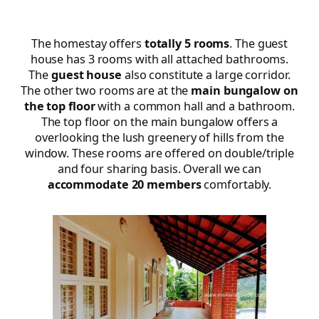
The homestay offers
totally 5 rooms
. The guest
house has 3 rooms with all attached bathrooms.
The
guest house
also constitute a large corridor.
The other two rooms are at the
main bungalow on
the top floor
with a common hall and a bathroom.
The top floor on the main bungalow offers a
overlooking the lush greenery of hills from the
window. These rooms are offered on double/triple
and four sharing basis. Overall we can
accommodate 20 members
comfortably.