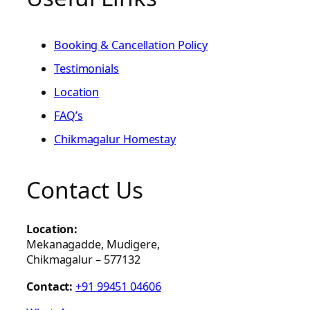
Booking & Cancellation Policy
Testimonials
Location
FAQ’s
Chikmagalur Homestay
Contact Us
Location:
Mekanagadde, Mudigere,
Chikmagalur – 577132
Contact:
+91 99451 04606