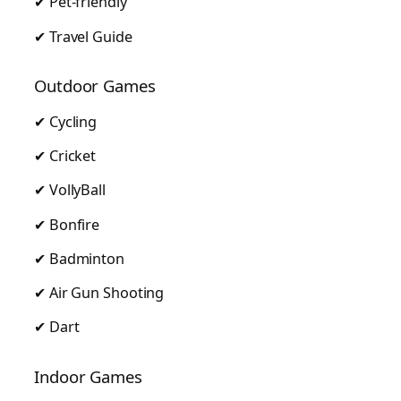
✔ Pet-friendly
✔ Travel Guide
Outdoor Games
✔ Cycling
✔ Cricket
✔ VollyBall
✔ Bonfire
✔ Badminton
✔ Air Gun Shooting
✔ Dart
Indoor Games