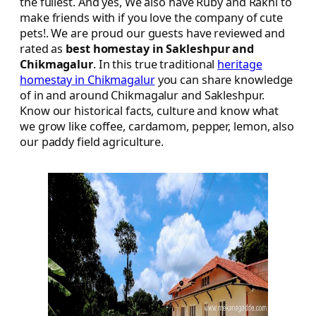
the fullest. And yes, We also have Ruby and Rakhi to
make friends with if you love the company of cute
pets!. We are proud our guests have reviewed and
rated as
best homestay in Sakleshpur and
Chikmagalur
. In this true traditional
heritage
homestay in Chikmagalur
you can share knowledge
of in and around Chikmagalur and Sakleshpur.
Know our historical facts, culture and know what
we grow like coffee, cardamom, pepper, lemon, also
our paddy field agriculture.