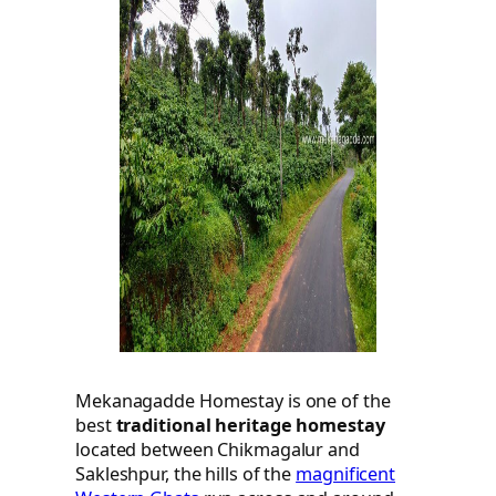
Mekanagadde Homestay is one of the
best
traditional heritage homestay
located between Chikmagalur and
Sakleshpur, the hills of the
magnificent