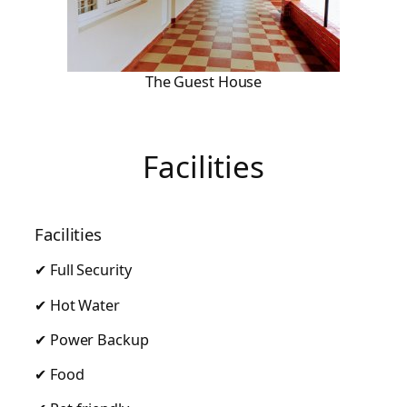
The Guest House
Facilities
Facilities
✔ Full Security
✔ Hot Water
✔ Power Backup
✔ Food