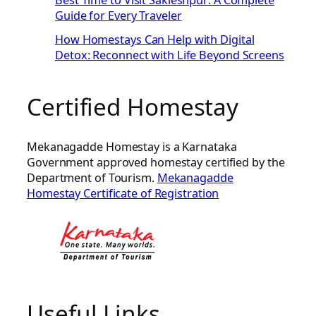
Best Time to Visit Sakleshpur: A Complete
Guide for Every Traveler
How Homestays Can Help with Digital
Detox: Reconnect with Life Beyond Screens
Certified Homestay
Mekanagadde Homestay is a Karnataka
Government approved homestay certified by the
Department of Tourism.
Mekanagadde
Homestay Certificate of Registration
Useful Links