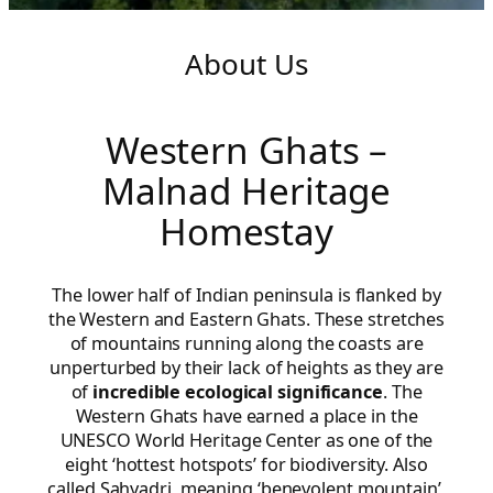
About Us
Western Ghats –
Malnad Heritage
Homestay
The lower half of Indian peninsula is flanked by
the Western and Eastern Ghats. These stretches
of mountains running along the coasts are
unperturbed by their lack of heights as they are
of
incredible ecological significance
. The
Western Ghats have earned a place in the
UNESCO World Heritage Center as one of the
eight ‘hottest hotspots’ for biodiversity. Also
called Sahyadri, meaning ‘benevolent mountain’,