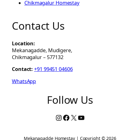
Chikmagalur Homestay
Contact Us
Location:
Mekanagadde, Mudigere,
Chikmagalur – 577132
Contact:
+91 99451 04606
WhatsApp
Follow Us
Instagram
Facebook
X
YouTube
Mekanagadde Homestay | Copyright © 2026