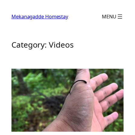
Skip
to
Mekanagadde Homestay
MENU
content
Category:
Videos