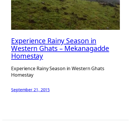
Experience Rainy Season in
Western Ghats – Mekanagadde
Homestay
Experience Rainy Season in Western Ghats
Homestay
September 21, 2015