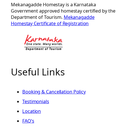
Mekanagadde Homestay is a Karnataka
Government approved homestay certified by the
Department of Tourism.
Mekanagadde
Homestay Certificate of Registration
Useful Links
Booking & Cancellation Policy
Testimonials
Location
FAQ’s