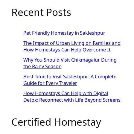
Recent Posts
Pet Friendly Homestay in Sakleshpur
The Impact of Urban Living on Families and
How Homestays Can Help Overcome It
Why You Should Visit Chikmagalur During
the Rainy Season
Best Time to Visit Sakleshpur: A Complete
Guide for Every Traveler
How Homestays Can Help with Digital
Detox: Reconnect with Life Beyond Screens
Certified Homestay