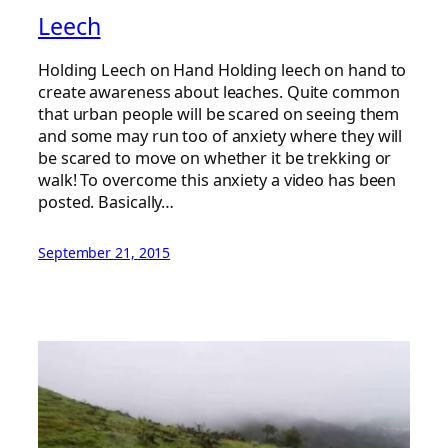
Leech
Holding Leech on Hand Holding leech on hand to
create awareness about leaches. Quite common
that urban people will be scared on seeing them
and some may run too of anxiety where they will
be scared to move on whether it be trekking or
walk! To overcome this anxiety a video has been
posted. Basically…
September 21, 2015