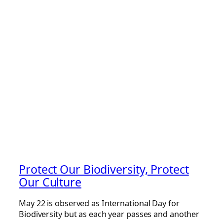
Protect Our Biodiversity, Protect
Our Culture
May 22 is observed as International Day for
Biodiversity but as each year passes and another