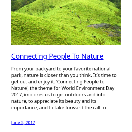
Connecting People To Nature
From your backyard to your favorite national
park, nature is closer than you think. It’s time to
get out and enjoy it. ‘Connecting People to
Nature’, the theme for World Environment Day
2017, implores us to get outdoors and into
nature, to appreciate its beauty and its
importance, and to take forward the call to…
June 5, 2017