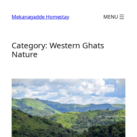
Skip
to
Mekanagadde Homestay
MENU
content
Category:
Western Ghats
Nature