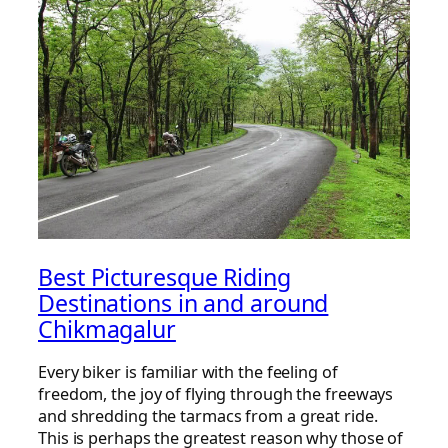
Best Picturesque Riding
Destinations in and around
Chikmagalur
Every biker is familiar with the feeling of
freedom, the joy of flying through the freeways
and shredding the tarmacs from a great ride.
This is perhaps the greatest reason why those of