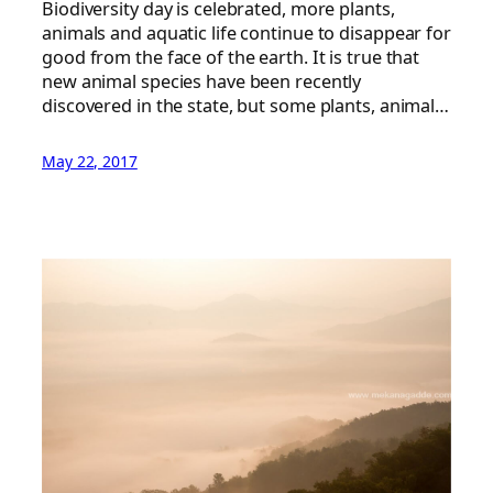
Biodiversity day is celebrated, more plants,
animals and aquatic life continue to disappear for
good from the face of the earth. It is true that
new animal species have been recently
discovered in the state, but some plants, animal…
May 22, 2017