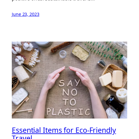
June 23, 2023
Essential Items for Eco-Friendly
Travel