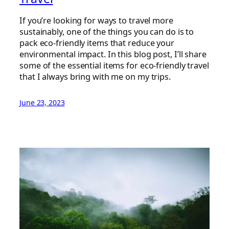
If you’re looking for ways to travel more
sustainably, one of the things you can do is to
pack eco-friendly items that reduce your
environmental impact. In this blog post, I’ll share
some of the essential items for eco-friendly travel
that I always bring with me on my trips.
June 23, 2023