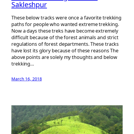
Sakleshpur
These below tracks were once a favorite trekking
paths for people who wanted extreme trekking.
Now a days these treks have become extremely
difficult because of the forest animals and strict
regulations of forest departments. These tracks
have lost its glory because of these reasons The
above points are solely my thoughts and below
trekking…
March 16, 2018