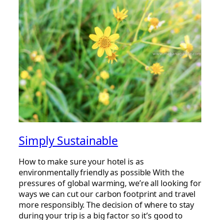
Simply Sustainable
How to make sure your hotel is as
environmentally friendly as possible With the
pressures of global warming, we’re all looking for
ways we can cut our carbon footprint and travel
more responsibly. The decision of where to stay
during your trip is a big factor so it’s good to