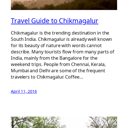
Travel Guide to Chikmagalur
Chikmagalur is the trending destination in the
South India. Chikmagalur is already well known
for its beauty of nature with words cannot
describe. Many tourists flow from many parts of
India, mainly from the Bangalore for the
weekend trips. People from Chennai, Kerala,
Mumbai and Delhi are some of the frequent
travelers to Chikmagalur. Coffee…
April 11, 2016