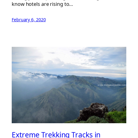
know hotels are rising to…
February 6, 2020
Extreme Trekking Tracks in