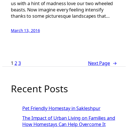
us with a hint of madness love our two wheeled
beasts. Now imagine every feeling intensify
thanks to some picturesque landscapes that…
March 13, 2016
1
2
3
Next Page
→
Recent Posts
Pet Friendly Homestay in Sakleshpur
The Impact of Urban Living on Families and
How Homestays Can Help Overcome It