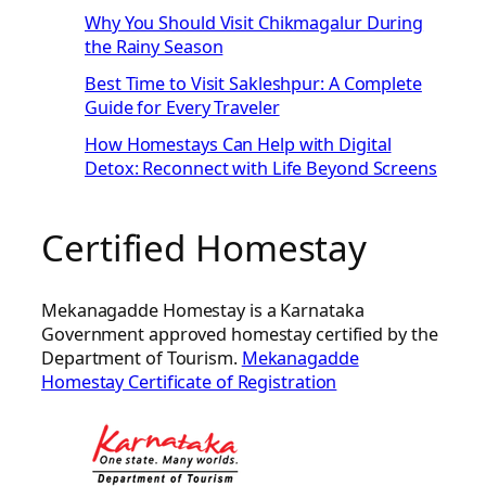
Why You Should Visit Chikmagalur During
the Rainy Season
Best Time to Visit Sakleshpur: A Complete
Guide for Every Traveler
How Homestays Can Help with Digital
Detox: Reconnect with Life Beyond Screens
Certified Homestay
Mekanagadde Homestay is a Karnataka
Government approved homestay certified by the
Department of Tourism.
Mekanagadde
Homestay Certificate of Registration