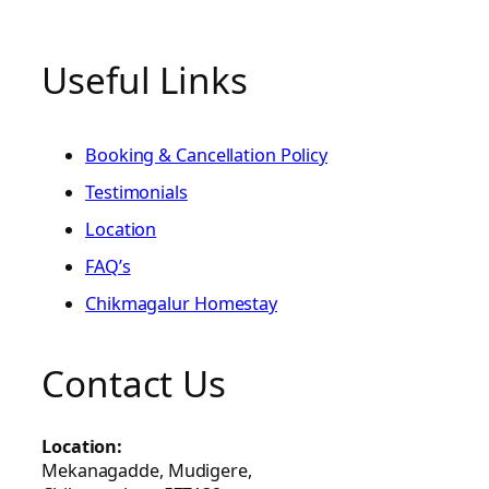
Useful Links
Booking & Cancellation Policy
Testimonials
Location
FAQ’s
Chikmagalur Homestay
Contact Us
Location:
Mekanagadde, Mudigere,