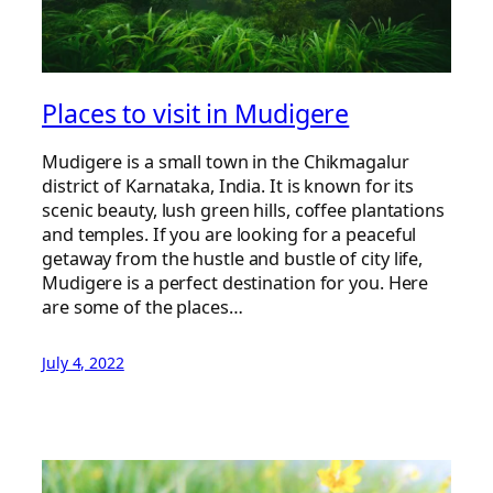
Places to visit in Mudigere
Mudigere is a small town in the Chikmagalur
district of Karnataka, India. It is known for its
scenic beauty, lush green hills, coffee plantations
and temples. If you are looking for a peaceful
getaway from the hustle and bustle of city life,
Mudigere is a perfect destination for you. Here
are some of the places…
July 4, 2022