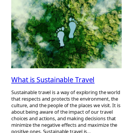
What is Sustainable Travel
Sustainable travel is a way of exploring the world
that respects and protects the environment, the
culture, and the people of the places we visit. It is
about being aware of the impact of our travel
choices and actions, and making decisions that
minimize the negative effects and maximize the
positive ones. Sustainable travel is…