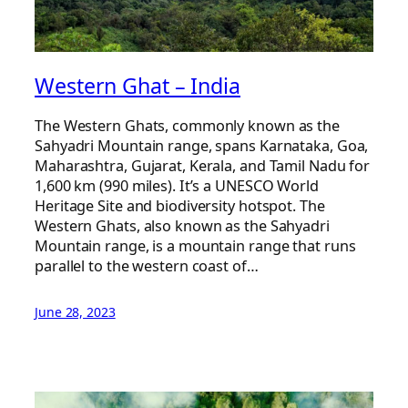
Western Ghat – India
The Western Ghats, commonly known as the
Sahyadri Mountain range, spans Karnataka, Goa,
Maharashtra, Gujarat, Kerala, and Tamil Nadu for
1,600 km (990 miles). It’s a UNESCO World
Heritage Site and biodiversity hotspot. The
Western Ghats, also known as the Sahyadri
Mountain range, is a mountain range that runs
parallel to the western coast of…
June 28, 2023