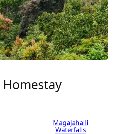
e Homestay
Magajahalli
Waterfalls