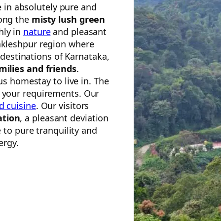
e in absolutely pure and
mong the
misty lush green
hly in
nature
and pleasant
akleshpur region where
 destinations of Karnataka,
amilies and friends
.
s homestay to live in. The
t your requirements. Our
d cuisine
. Our visitors
ation
, a pleasant deviation
to pure tranquility and
ergy.