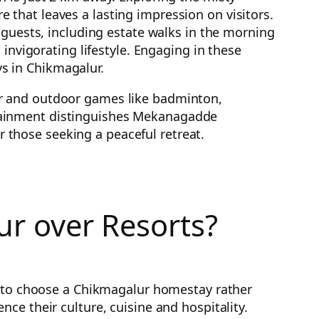
that leaves a lasting impression on visitors.
 guests, including estate walks in the morning
invigorating lifestyle. Engaging in these
s in Chikmagalur.
or and outdoor games like badminton,
tertainment distinguishes Mekanagadde
those seeking a peaceful retreat.
r over Resorts?
is to choose a Chikmagalur homestay rather
ce their culture, cuisine and hospitality.