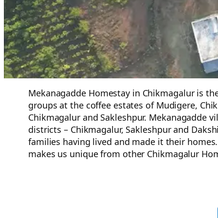
Mekanagadde Homestay in Chikmagalur is the bes
groups at the coffee estates of Mudigere, Chik
Chikmagalur and Sakleshpur. Mekanagadde vi
districts – Chikmagalur, Sakleshpur and Daksh
families having lived and made it their homes
makes us unique from other Chikmagalur Hom