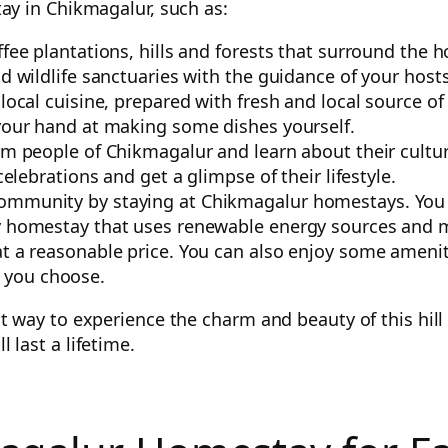
ay in Chikmagalur, such as:
ffee plantations, hills and forests that surround the
d wildlife sanctuaries with the guidance of your hosts
 local cuisine, prepared with fresh and local source o
 your hand at making some dishes yourself.
rm people of Chikmagalur and learn about their culture
celebrations and get a glimpse of their lifestyle.
ommunity by staying at Chikmagalur homestays. You c
ly homestay that uses renewable energy sources and 
t a reasonable price. You can also enjoy some ameniti
 you choose.
way to experience the charm and beauty of this hill st
last a lifetime.