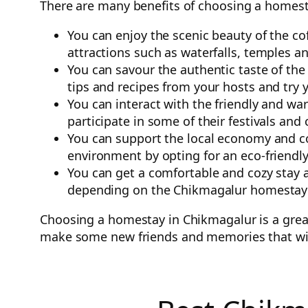
There are many benefits of choosing a homest
You can enjoy the scenic beauty of the co
attractions such as waterfalls, temples an
You can savour the authentic taste of the
tips and recipes from your hosts and try
You can interact with the friendly and wa
participate in some of their festivals and 
You can support the local economy and c
environment by opting for an eco-friend
You can get a comfortable and cozy stay a
depending on the Chikmagalur homestay
Choosing a homestay in Chikmagalur is a great 
make some new friends and memories that will 