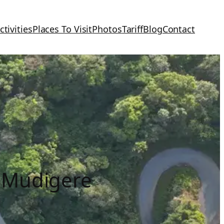
ctivities
Places To Visit
Photos
Tariff
Blog
Contact
 Mudigere