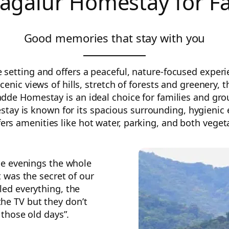
agalur Homestay for F
Good memories that stay with you
etting and offers a peaceful, nature-focused experien
cenic views of hills, stretch of forests and greenery,
adde Homestay is an ideal choice for families and gr
y is known for its spacious surrounding, hygienic en
rs amenities like hot water, parking, and both veget
he evenings the whole
t was the secret of our
ed everything, the
the TV but they don’t
 those old days”.