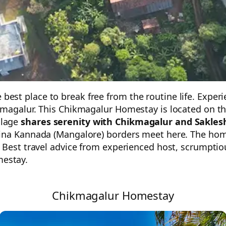
t place to break free from the routine life. Experien
magalur. This Chikmagalur Homestay is located on the 
llage
shares serenity with Chikmagalur and Sakles
ina Kannada (Mangalore) borders meet here. The homes
. Best travel advice from experienced host, scrumpti
estay.
Chikmagalur Homestay