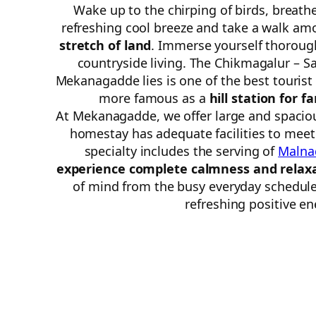
Wake up to the chirping of birds, breath
refreshing cool breeze and take a walk a
stretch of land
. Immerse yourself thoroug
countryside living. The Chikmagalur – S
Mekanagadde lies is one of the best tourist
more famous as a
hill station for f
At Mekanagadde, we offer large and spaciou
homestay has adequate facilities to mee
specialty includes the serving of
Malna
experience complete calmness and relax
of mind from the busy everyday schedule 
refreshing positive en