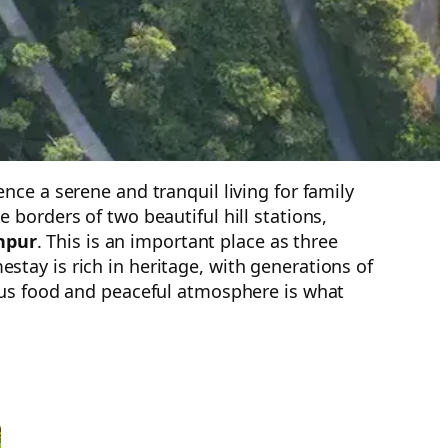
ce a serene and tranquil living for family
borders of two beautiful hill stations,
hpur
. This is an important place as three
tay is rich in heritage, with generations of
ous food and peaceful atmosphere is what