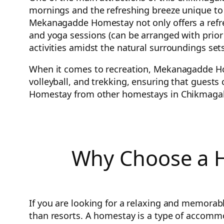
mornings and the refreshing breeze unique to 
Mekanagadde Homestay not only offers a refresh
and yoga sessions (can be arranged with prior n
activities amidst the natural surroundings 
When it comes to recreation, Mekanagadde Hom
volleyball, and trekking, ensuring that guests
Homestay from other homestays in Chikmagalur
Why Choose a H
If you are looking for a relaxing and memorab
than resorts. A homestay is a type of accommod