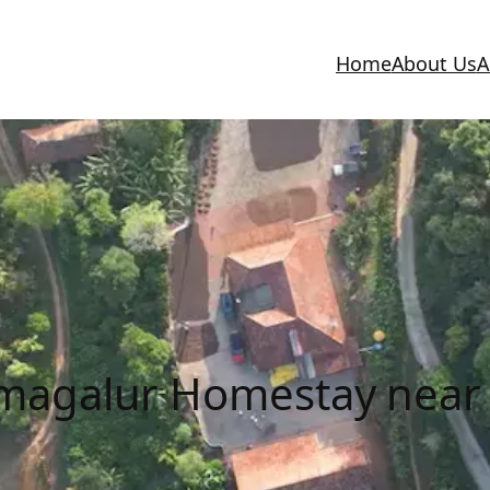
Home
About Us
A
kmagalur Homestay near