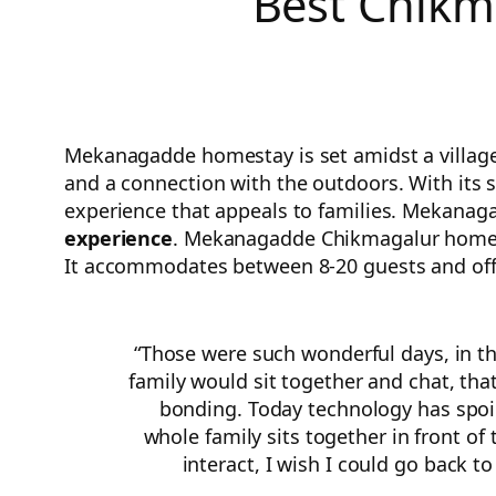
Best Chikm
Mekanagadde homestay is set amidst a village s
and a connection with the outdoors. With its s
experience that appeals to families. Mekanag
experience
. Mekanagadde Chikmagalur homesta
It accommodates between 8-20 guests and offe
“Those were such wonderful days, in t
family would sit together and chat, tha
bonding. Today technology has spoil
whole family sits together in front of 
interact, I wish I could go back to