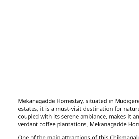
Mekanagadde Homestay, situated in Mudigere, 
estates, it is a must-visit destination for natu
coupled with its serene ambiance, makes it an
verdant coffee plantations, Mekanagadde Home
One of the main attractions of this Chikmagal