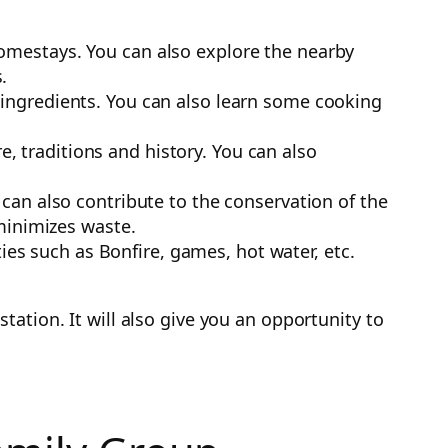
 homestays. You can also explore the nearby
.
f ingredients. You can also learn some cooking
, traditions and history. You can also
an also contribute to the conservation of the
minimizes waste.
es such as Bonfire, games, hot water, etc.
ation. It will also give you an opportunity to