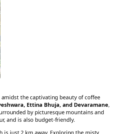
amidst the captivating beauty of coffee
aveshwara, Ettina Bhuja, and Devaramane
,
. Surrounded by picturesque mountains and
 and is also budget-friendly.
 is just 2 km away. Exploring the misty