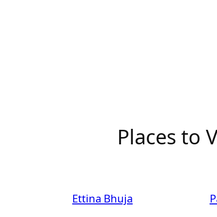
Places to
Ettina Bhuja
P