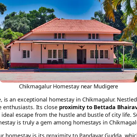
Chikmagalur Homestay near Mudigere
is an exceptional homestay in Chikmagalur. Nestled 
re enthusiasts. Its close
proximity to Bettada Bhair
 ideal escape from the hustle and bustle of city life
stay is truly a gem among homestays in Chikmagalur,
ur homestay is its proximity to Pandavar Gudda, which