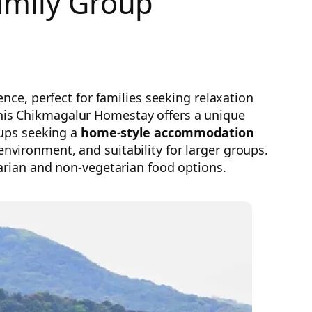
amily Group
ce, perfect for families seeking relaxation
 this Chikmagalur Homestay offers a unique
oups seeking a
home-style accommodation
vironment, and suitability for larger groups.
arian and non-vegetarian food options.