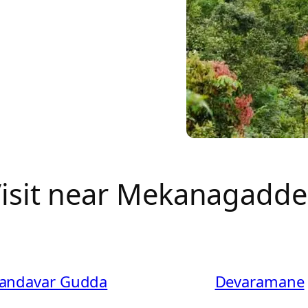
 Visit near Mekanagadd
andavar Gudda
Devaramane