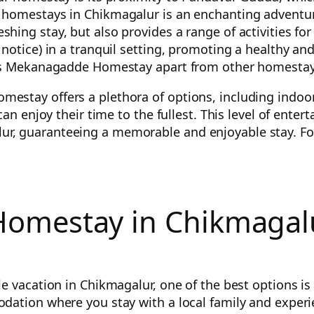
homestays in Chikmagalur is an enchanting adventure 
ing stay, but also provides a range of activities for
otice) in a tranquil setting, promoting a healthy and 
sets Mekanagadde Homestay apart from other homestay
estay offers a plethora of options, including indo
 can enjoy their time to the fullest. This level of en
, guaranteeing a memorable and enjoyable stay. For 
omestay in Chikmagalu
le vacation in Chikmagalur, one of the best options 
ation where you stay with a local family and experien