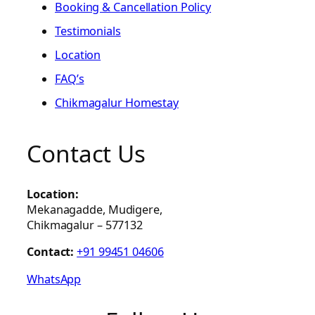
Booking & Cancellation Policy
Testimonials
Location
FAQ’s
Chikmagalur Homestay
Contact Us
Location:
Mekanagadde, Mudigere,
Chikmagalur – 577132
Contact:
+91 99451 04606
WhatsApp