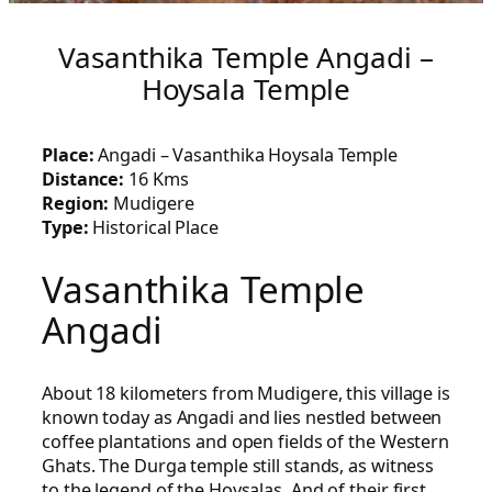
Vasanthika Temple Angadi –
Hoysala Temple
Place:
Angadi – Vasanthika Hoysala Temple
Distance:
16 Kms
Region:
Mudigere
Type:
Historical Place
Vasanthika Temple
Angadi
About 18 kilometers from Mudigere, this village is
known today as Angadi and lies nestled between
coffee plantations and open fields of the Western
Ghats. The Durga temple still stands, as witness
to the legend of the Hoysalas. And of their first