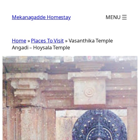
Skip
to
Mekanagadde Homestay
MENU
content
Home
»
Places To Visit
»
Vasanthika Temple
Angadi – Hoysala Temple