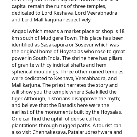
capital remain the ruins of three temples,
dedicated to Lord Keshava, Lord Veerabhadra
and Lord Mallikarjuna respectively.
Angadi which means a market place or shop is 18
km south of Mudigere Town. This place has been
identified as Sasakapura or Sosevur which was
the original home of Hoyasalas who rose to great
power in South India. The shrine here has pillars
of granite with cylindrical shafts and hemi
spherical mouldings. Three other ruined temples
were dedicated to Keshava, Veerabhadra, and
Mallikarjuna. The priest narrates the story and
will show you the temple where Sala killed the
tiger. Although, historians disapprove the myth;
and believe that the Basadis here were the
earliest of the monuments built by the Hoysalas.
One can find the uphill of dense coffee
plantations through rugged paths. A tourist can
also visit Chennakesava, Patalarudreshwara and