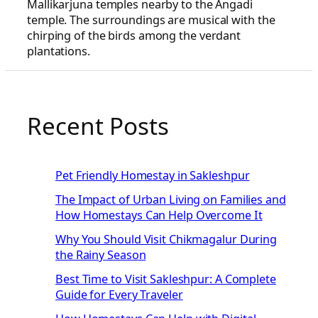
Mallikarjuna temples nearby to the Angadi
temple. The surroundings are musical with the
chirping of the birds among the verdant
plantations.
Recent Posts
Pet Friendly Homestay in Sakleshpur
The Impact of Urban Living on Families and
How Homestays Can Help Overcome It
Why You Should Visit Chikmagalur During
the Rainy Season
Best Time to Visit Sakleshpur: A Complete
Guide for Every Traveler