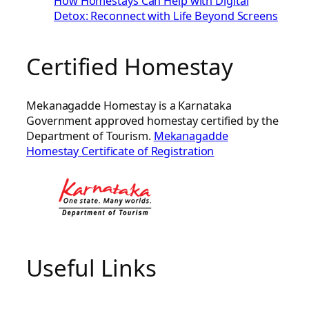
How Homestays Can Help with Digital
Detox: Reconnect with Life Beyond Screens
Certified Homestay
Mekanagadde Homestay is a Karnataka
Government approved homestay certified by the
Department of Tourism.
Mekanagadde
Homestay Certificate of Registration
Useful Links